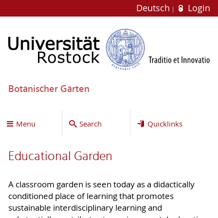
Deutsch
Login
Botanischer Garten
Menu
Search
Quicklinks
Educational Garden
A classroom garden is seen today as a didactically
conditioned place of learning that promotes
sustainable interdisciplinary learning and