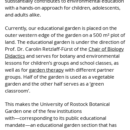
substantially contributes to environmental education
with a hands-on approach for children, adolescents,
and adults alike.
Currently, our educational garden is placed on the
outer western edge of the garden on a 500 m² plot of
land. The educational garden is under the direction of
Prof. Dr. Carolin Retzlaff-Fürst of the
Chair of Biology
Didactics
and serves for botany and environmental
lessons for children’s groups and school classes, as
well as for
garden therapy
with different partner
groups. Half of the garden is used as a vegetable
garden and the other half serves as a ‘green
classroom’.
This makes the University of Rostock Botanical
Garden one of the few institutions
with―corresponding to its public educational
mandate―an educational garden section that has