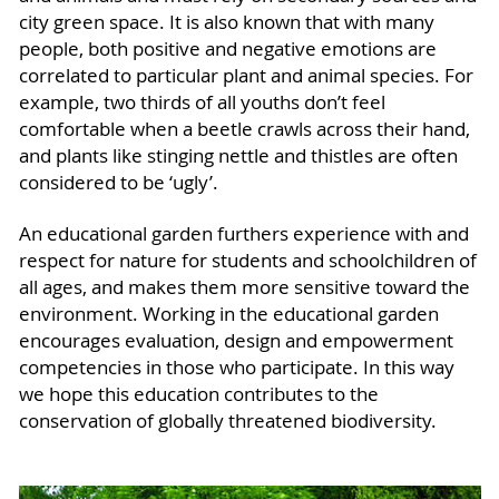
city green space. It is also known that with many
people, both positive and negative emotions are
correlated to particular plant and animal species. For
example, two thirds of all youths don’t feel
comfortable when a beetle crawls across their hand,
and plants like stinging nettle and thistles are often
considered to be ‘ugly’.
An educational garden furthers experience with and
respect for nature for students and schoolchildren of
all ages, and makes them more sensitive toward the
environment. Working in the educational garden
encourages evaluation, design and empowerment
competencies in those who participate. In this way
we hope this education contributes to the
conservation of globally threatened biodiversity.