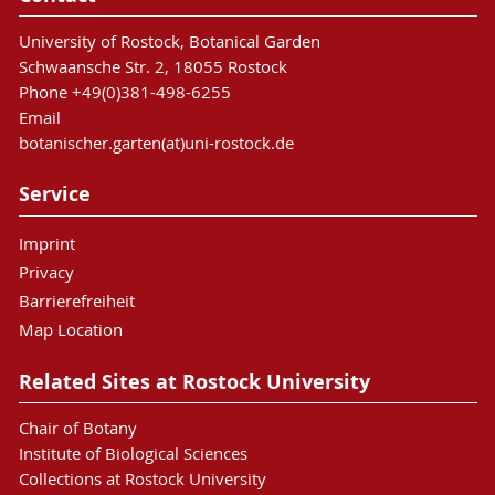
University of Rostock, Botanical Garden
Schwaansche Str. 2, 18055 Rostock
Phone +49(0)381-498-6255
Email
botanischer.garten(at)uni-rostock.de
Service
Imprint
Privacy
Barrierefreiheit
Map Location
Related Sites at Rostock University
Chair of Botany
Institute of Biological Sciences
Collections at Rostock University