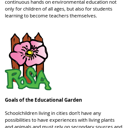
continuous hands on environmental education not
only for children of all ages, but also for students
learning to become teachers themselves.
Goals of the Educational Garden
Schoolchildren living in cities don’t have any
possibilities to have experiences with living plants
and animals and must rely on secondary sources and