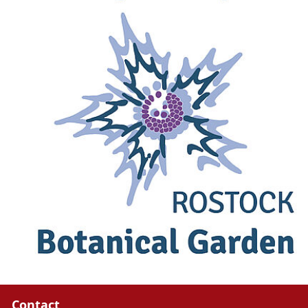
Contact